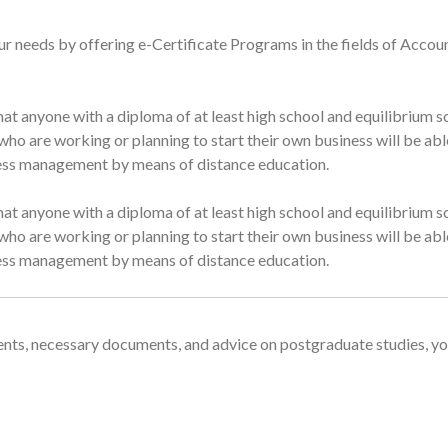
ur needs by offering e-Certificate Programs in the fields of Accou
at anyone with a diploma of at least high school and equilibrium sc
ho are working or planning to start their own business will be able
iness management by means of distance education.
at anyone with a diploma of at least high school and equilibrium sc
ho are working or planning to start their own business will be able
iness management by means of distance education.
nts, necessary documents, and advice on postgraduate studies, yo