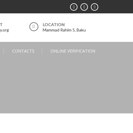
RT
LOCATION
y.org
Mammad Rahim 5, Baku
CONTACTS
ONLINE VERIFICATION