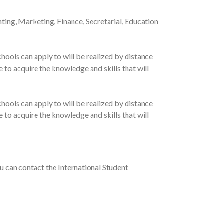
nting, Marketing, Finance, Secretarial, Education
hools can apply to will be realized by distance
 to acquire the knowledge and skills that will
hools can apply to will be realized by distance
 to acquire the knowledge and skills that will
u can contact the International Student