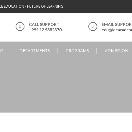
CE EDUCATION - FUTURE OF LEARNING
CALL SUPPORT
EMAIL SUPPO
+994 12 5382370
edu@ieeacadem
US
DEPARTMENTS
PROGRAMS
ADMISSION