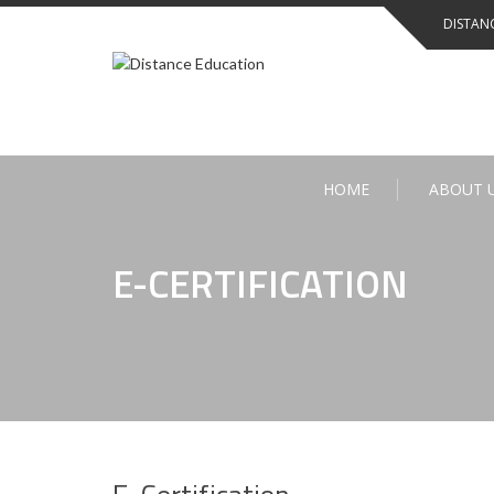
Skip
DISTAN
to
content
HOME
ABOUT 
E-CERTIFICATION