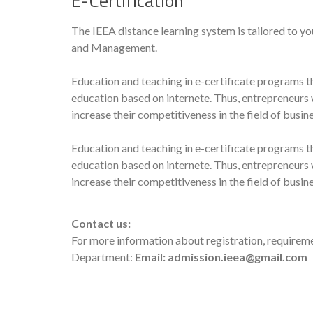
E-Certification
The IEEA distance learning system is tailored to yo
and Management.
Education and teaching in e-certificate programs th
education based on internete. Thus, entrepreneurs w
increase their competitiveness in the field of bus
Education and teaching in e-certificate programs th
education based on internete. Thus, entrepreneurs w
increase their competitiveness in the field of bus
Contact us:
For more information about registration, requireme
Department:
Email: admission.ieea@gmail.com